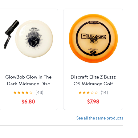
GlowBob Glow in The
Discraft Elite Z Buzzz
Dark Midrange Disc
OS Midrange Golf
Golf Night Light Up
Disc [Colors May
★
★
★
★
☆
(43)
★
★
★
☆
☆
(14)
Grip PDGA Approved
Vary]
$6.80
$7.98
Premium Plastic
Recharge Cat Bob
Stamp Black Blue
See all the same products
Flashlight Combo
Packs (GlowBob Black
+ Flashlight)