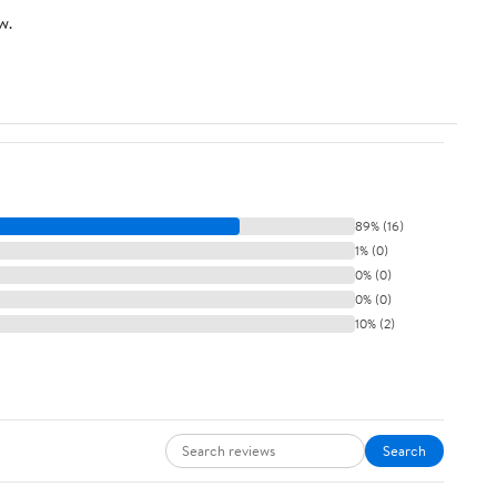
w.
89% (16)
1% (0)
0% (0)
0% (0)
10% (2)
Search