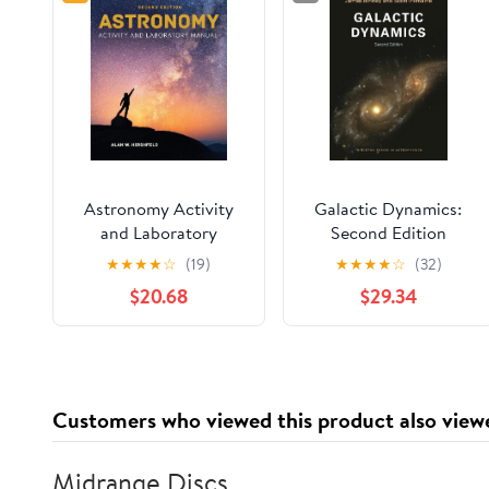
Astronomy Activity
Galactic Dynamics:
and Laboratory
Second Edition
Manual
(Princeton Series in
★
★
★
★
☆
(19)
★
★
★
★
☆
(32)
Astrophysics)
$20.68
$29.34
Customers who viewed this product also view
Midrange Discs