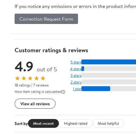
If you notice any omissions or errors in the product info
Correction Request Form
Customer ratings & reviews
4.9
5 stars
out of 5
4 stars
3 stars
★★★★★
2 stars
18 ratings | 7 reviews
1 star
How item rating is calculated
View all reviews
Sort by
Most recent
Highest rated
Most helpful