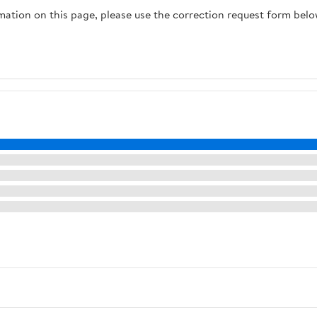
rmation on this page, please use the correction request form belo