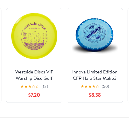
Westside Discs VIP
Innova Limited Edition
Warship Disc Golf
CFR Halo Star Mako3
Midrange | Straight
Mid-Range Golf Disc
★
★
★
☆
☆
(12)
★
★
★
★
☆
(50)
Flying Frisbee Golf
[Colors May Vary]
$7.20
$8.38
Midrange |
Controllable Golf Disc
| Beginner Friendly
Disc Golf Midrange |
Stamp Colors Will
Vary