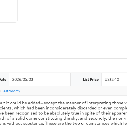
Date
2026/05/03
List Price
US$3.40
e
Astronomy
 but it could be added—except the manner of interpreting those v
ients, which had been inconsiderately discarded or even complet
 been recognized to be absolutely true in spite of their appare
arth of a solid dome constituting the sky; and secondly, the non-
ions without substance. These are the two circumstances which l