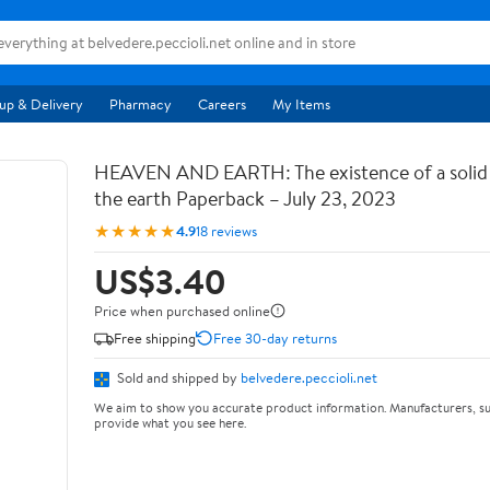
up & Delivery
Pharmacy
Careers
My Items
HEAVEN AND EARTH: The existence of a soli
the earth Paperback – July 23, 2023
★★★★★
4.9
18 reviews
US$3.40
Price when purchased online
Free shipping
Free 30-day returns
Sold and shipped by
belvedere.peccioli.net
We aim to show you accurate product information. Manufacturers, su
provide what you see here.