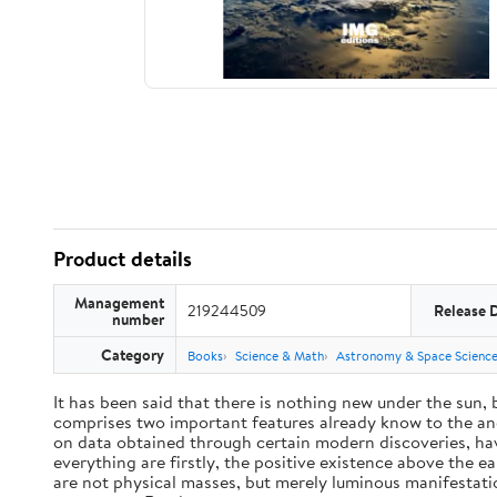
Product details
Management
219244509
Release 
number
Category
Books
Science & Math
Astronomy & Space Scienc
It has been said that there is nothing new under the sun,
comprises two important features already know to the anc
on data obtained through certain modern discoveries, have
everything are firstly, the positive existence above the e
are not physical masses, but merely luminous manifestat