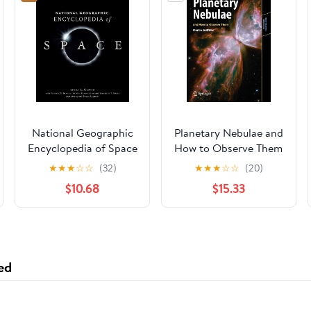
National Geographic
Planetary Nebulae and
Encyclopedia of Space
How to Observe Them
(Astronomers'
★
★
★
☆
☆
(32)
★
★
★
☆
☆
(20)
Observing Guides)
$10.68
$15.33
ed