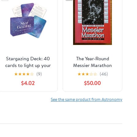
Stargazing Deck: 40
The Year-Round
cards to light up your
Messier Marathon
sky: a spotter's guide
Field Guide: With
★
★
★
★
☆
(9)
★
★
★
☆
☆
(46)
to the constellations
Complete Maps,
$4.02
$50.00
Charts and Tips to
Guide You to Enjoying
the Most Famous List
See the same product from Astronomy
of Deep-Sky Objects