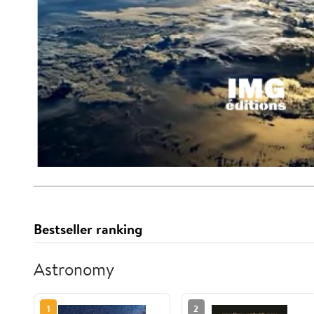
Bestseller ranking
Astronomy
1
2