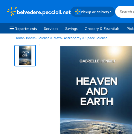
belvedere.peccioli.net
Pickup or delivery?
Departments
Services
Savings
Grocery & Essentials
Pick
Home
Books
Science & Math
Astronomy & Space Science