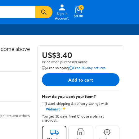
0
Sign In
$0.00
Account
d dome above
US$3.40
Price when purchased online
Free shipping
Free 30-day returns
Add to cart
How do you want your item?
I want shipping & delivery savings with
✦
Walmart+
ppliers and others
You get 30 days free! Choose a plan at
checkout.