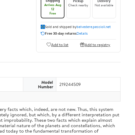
Shipping
Pickup
Delivery
Arrives Aug
Check nearby
Not available
12
Free
Sold and shipped by
belvedere.peccioli.net
Free 30-day returns
Details
Add to list
Add to registry
Model
219244509
Number
ery facts which, indeed, are not new. Thus, this system
ely ignored, but which, by a different interpretation put
nt improbability. These two facts which explain almost
material nature of the planets and constellations, which
ead today to the fundamental transformation of