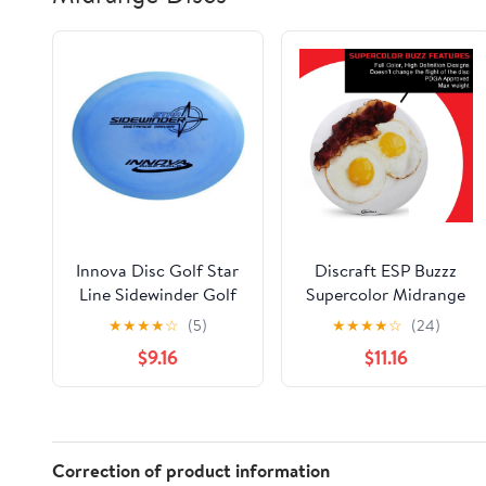
Innova Disc Golf Star
Discraft ESP Buzzz
Line Sidewinder Golf
Supercolor Midrange
Disc (Colors may vary)
Disc Golf Disc -
★
★
★
★
☆
(5)
★
★
★
★
☆
(24)
Custom Design
$9.16
$11.16
Discraft Discs -
Straight Flying and
Great for All Skill
Levels - Free Mini
Marker Included
Correction of product information