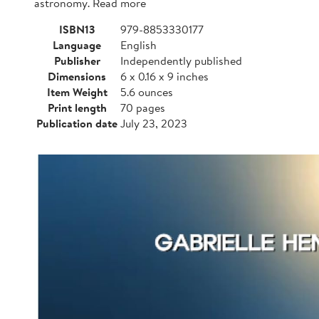
astronomy. Read more
ISBN13
979-8853330177
Language
English
Publisher
Independently published
Dimensions
6 x 0.16 x 9 inches
Item Weight
5.6 ounces
Print length
70 pages
Publication date
July 23, 2023