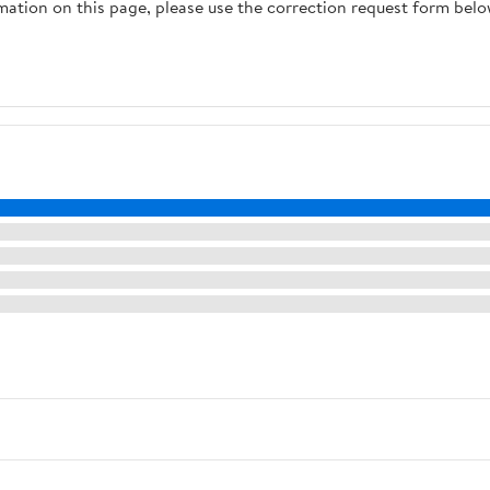
rmation on this page, please use the correction request form belo