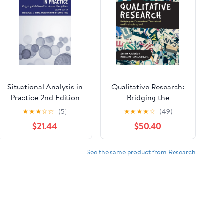
Situational Analysis in
Qualitative Research:
Practice 2nd Edition
Bridging the
Conceptual,
★
★
★
☆
☆
(5)
★
★
★
★
☆
(49)
Theoretical, and
$21.44
$50.40
Methodological 2nd
Edition
See the same product from Research