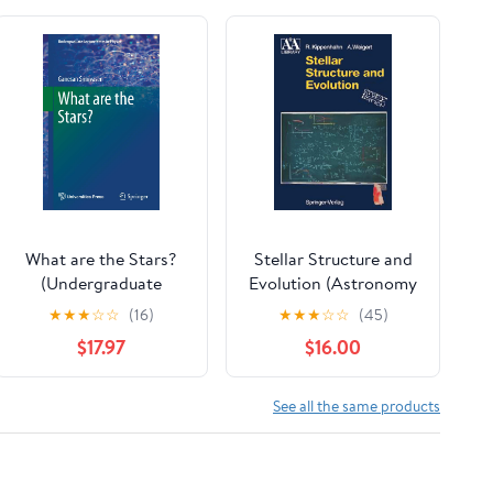
What are the Stars?
Stellar Structure and
(Undergraduate
Evolution (Astronomy
Lecture Notes in
and Astrophysics
★
★
★
☆
☆
(16)
★
★
★
☆
☆
(45)
Physics)
Library)
$17.97
$16.00
See all the same products