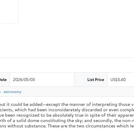
Date
2026/05/03
List Price
US$3.40
e
Astronomy
 but it could be added—except the manner of interpreting those v
ients, which had been inconsiderately discarded or even complet
 been recognized to be absolutely true in spite of their appare
arth of a solid dome constituting the sky; and secondly, the non-
ions without substance. These are the two circumstances which l