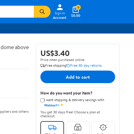
0
Sign In
$0.00
Account
d dome above
US$3.40
Price when purchased online
Free shipping
Free 30-day returns
Add to cart
How do you want your item?
I want shipping & delivery savings with
✦
Walmart+
ppliers and others
You get 30 days free! Choose a plan at
checkout.