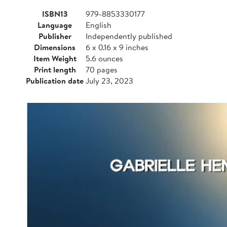
ISBN13
979-8853330177
Language
English
Publisher
Independently published
Dimensions
6 x 0.16 x 9 inches
Item Weight
5.6 ounces
Print length
70 pages
Publication date
July 23, 2023