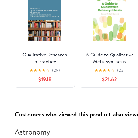
Qualitative Research
A Guide to Qualitative
in Practice
Meta-synthesis
★
★
★
★
☆
(29)
★
★
★
★
☆
(23)
$19.18
$21.62
Customers who viewed this product also view
Astronomy