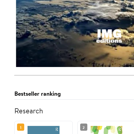
Bestseller ranking
Research
1
2