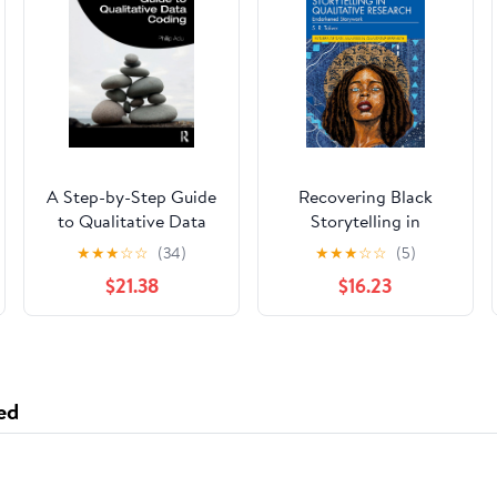
A Step-by-Step Guide
Recovering Black
to Qualitative Data
Storytelling in
Coding
Qualitative Research
★
★
★
☆
☆
(34)
★
★
★
☆
☆
(5)
(Futures of Data
$21.38
$16.23
Analysis in Qualitative
Research) 1st Edition
ed