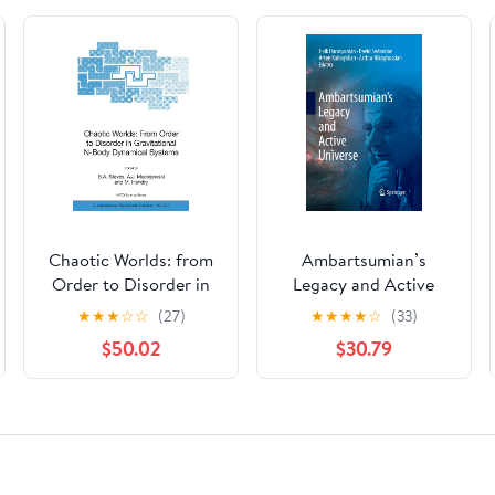
Chaotic Worlds: from
Ambartsumian’s
Order to Disorder in
Legacy and Active
Gravitational N-Body
Universe
★
★
★
☆
☆
(27)
★
★
★
★
☆
(33)
Dynamical Systems
$50.02
$30.79
(NATO Science Series
II: Mathematics,
Physics and
Chemistry, 227)