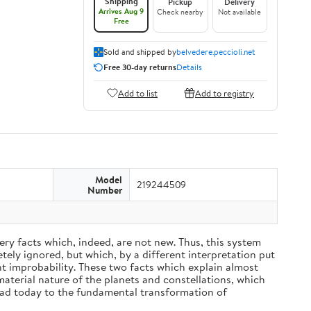
Shipping
Pickup
Delivery
Arrives Aug 9
Check nearby
Not available
Free
Sold and shipped by
belvedere.peccioli.net
Free 30-day returns
Details
Add to list
Add to registry
Model
219244509
Number
ery facts which, indeed, are not new. Thus, this system
ely ignored, but which, by a different interpretation put
nt improbability. These two facts which explain almost
material nature of the planets and constellations, which
ead today to the fundamental transformation of