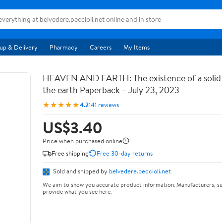
up & Delivery
Pharmacy
Careers
My Items
HEAVEN AND EARTH: The existence of a soli
the earth Paperback – July 23, 2023
★★★★★
4.2
141 reviews
US$3.40
Price when purchased online
Free shipping
Free 30-day returns
Sold and shipped by
belvedere.peccioli.net
We aim to show you accurate product information. Manufacturers, su
provide what you see here.