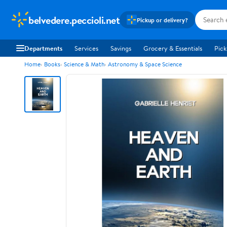
belvedere.peccioli.net
Pickup or delivery?
Departments
Services
Savings
Grocery & Essentials
Pick
Home
Books
Science & Math
Astronomy & Space Science