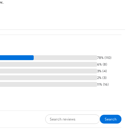
w.
78% (110)
6% (8)
3% (4)
2% (3)
11% (16)
Search