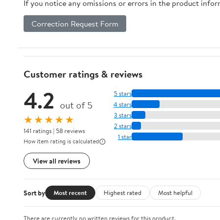
If you notice any omissions or errors in the product info
Correction Request Form
Customer ratings & reviews
4.2
5 stars
out of 5
4 stars
3 stars
★★★★★
2 stars
141 ratings | 58 reviews
1 star
How item rating is calculated
View all reviews
Sort by
Most recent
Highest rated
Most helpful
There are currently no written reviews for this product.