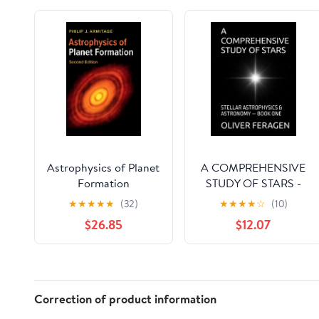
Astrophysics of Planet
A COMPREHENSIVE
Formation
STUDY OF STARS -
STELLAR
★
★
★
★
★
(32)
★
★
★
★
☆
(10)
ASTROPHYSICS and
$26.85
$12.07
ASTRONOMY OF
STARS — BOOK ONE:
Astrophysics and
Astronomy - Series -
Stellar Astrophysics &
Correction of product information
Astronomy of Stars