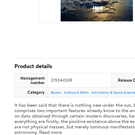
Product details
Management
219244509
Release 
number
Category
Books
Science & Math
Astronomy & Space Scienc
It has been said that there is nothing new under the sun,
comprises two important features already know to the anc
on data obtained through certain modern discoveries, have
everything are firstly, the positive existence above the e
are not physical masses, but merely luminous manifestat
astronomy. Read more