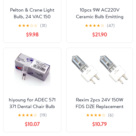
Pelton & Crane Light
10pcs 9W AC220V
Bulb, 24 VAC 150
Ceramic Bulb Emitting
Watt
Diode Light Source Warm
★
★
★
☆
☆
(31)
★
★
★
★
☆
(47)
White 3000K
$9.98
$21.90
hiyoung for ADEC 571
Rexim 2pcs 24V 150W
371 Dental Chair Bulb
FDS DZE Replacement
17V95W Midmark
Bulb Compatible with
★
★
★
★
☆
(19)
★
★
★
★
☆
(6)
Dental Light 14623
DENTECH Light Dental
$10.07
$10.79
Dental Lamp
Chair/Efos 4074 Dental
Lamp/Midwest NSK Power