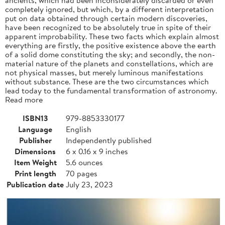
completely ignored, but which, by a different interpretation
put on data obtained through certain modern discoveries,
have been recognized to be absolutely true in spite of their
apparent improbability. These two facts which explain almost
everything are firstly, the positive existence above the earth
of a solid dome constituting the sky; and secondly, the non-
material nature of the planets and constellations, which are
not physical masses, but merely luminous manifestations
without substance. These are the two circumstances which
lead today to the fundamental transformation of astronomy.
Read more
ISBN13
979-8853330177
Language
English
Publisher
Independently published
Dimensions
6 x 0.16 x 9 inches
Item Weight
5.6 ounces
Print length
70 pages
Publication date
July 23, 2023