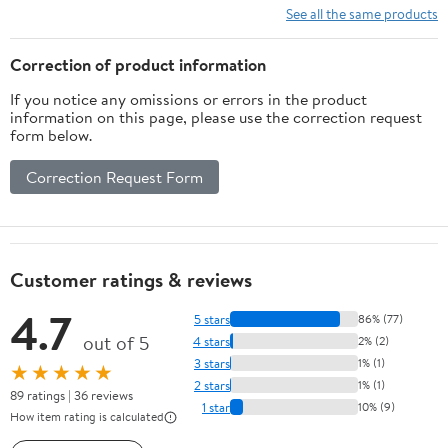
Optic 5974 316554 Amaca
See all the same products
Elisse
Correction of product information
If you notice any omissions or errors in the product
information on this page, please use the correction request
form below.
Correction Request Form
Customer ratings & reviews
4.7
5 stars
86% (77)
out of 5
4 stars
2% (2)
3 stars
1% (1)
★★★★★
2 stars
1% (1)
89 ratings | 36 reviews
1 star
10% (9)
How item rating is calculated