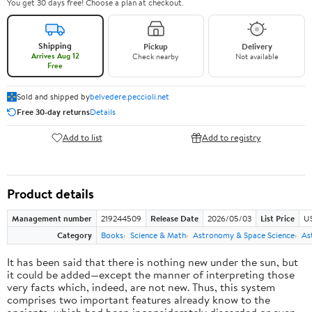
You get 30 days free! Choose a plan at checkout.
Shipping
Pickup
Delivery
Arrives Aug 12
Check nearby
Not available
Free
Sold and shipped by
belvedere.peccioli.net
Free 30-day returns
Details
Add to list
Add to registry
Product details
Management number
219244509
Release Date
2026/05/03
List Price
U
Category
Books
Science & Math
Astronomy & Space Science
As
It has been said that there is nothing new under the sun, but
it could be added—except the manner of interpreting those
very facts which, indeed, are not new. Thus, this system
comprises two important features already know to the
ancients, which had been inconsiderately discarded or even