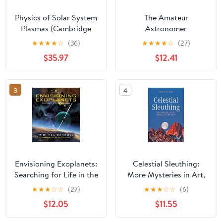
Physics of Solar System
The Amateur
Plasmas (Cambridge
Astronomer
Atmospheric and Space
★
★
★
★
☆
(36)
★
★
★
★
☆
(27)
Science Series) (Volume
$35.97
$12.41
0)
3
4
Envisioning Exoplanets:
Celestial Sleuthing:
Searching for Life in the
More Mysteries in Art,
Galaxy
History, and Literature
★
★
★
☆
☆
(27)
★
★
★
☆
☆
(6)
(Springer Praxis Books)
$12.05
$11.55