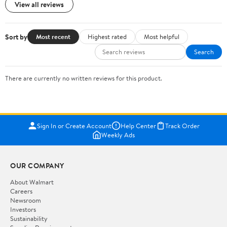
View all reviews
Sort by
Most recent
Highest rated
Most helpful
Search
There are currently no written reviews for this product.
Sign In or Create Account
Help Center
Track Order
Weekly Ads
OUR COMPANY
About Walmart
Careers
Newsroom
Investors
Sustainability