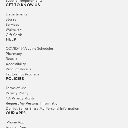
Supplier Requirements
GET TO KNOW US
Departments
Stores
Services
Walmart+
Gift Cards
HELP
COVID-19 Vaccine Scheduler
Pharmacy
Recalls
Accessibility
Product Recalls
Tax Exempt Program
POLICIES
Terms of Use
Privacy Policy
CA Privacy Rights
Request My Personal Information
Do Not Sell or Share My Personal Information
OUR APPS
iPhone App
Android App