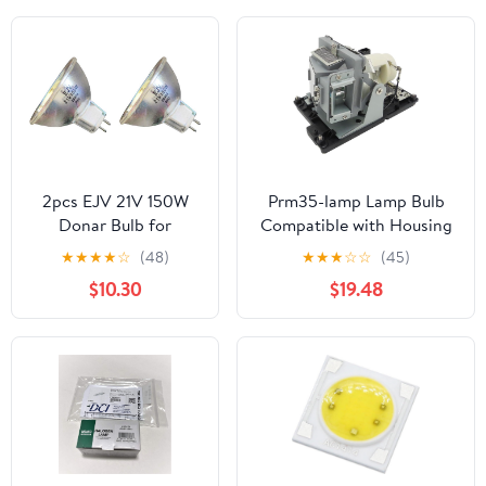
2pcs EJV 21V 150W
Prm35-lamp Lamp Bulb
Donar Bulb for
Compatible with Housing
Orbitec 130277
for
★
★
★
★
☆
(48)
★
★
★
☆
☆
(45)
H63114 Osram 93637
PrometheanActivBoard178
$10.30
$19.48
93639 54732 –
PRM32 PRM33 PRM35
Canimpex - Ushio
PRM35A PRM35AV1
1000-302 – Zeon
PRM35C PRM35CV1
Dental Head Lamp
Light, Orascoptic
Xeon Illuminator
Surgical Light
CoolSpot II