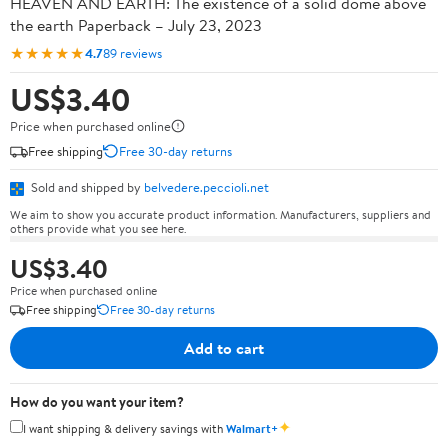
HEAVEN AND EARTH: The existence of a solid dome above
the earth Paperback – July 23, 2023
★★★★★
4.7
89 reviews
US$3.40
Price when purchased online
Free shipping
Free 30-day returns
Sold and shipped by
belvedere.peccioli.net
We aim to show you accurate product information. Manufacturers, suppliers and
others provide what you see here.
US$3.40
Price when purchased online
Free shipping
Free 30-day returns
Add to cart
How do you want your item?
✦
I want shipping & delivery savings with
Walmart+