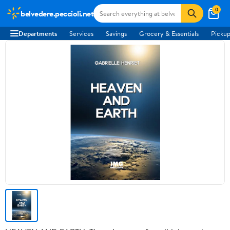
0
belvedere.peccioli.net
Departments
Services
Savings
Grocery & Essentials
Pickup