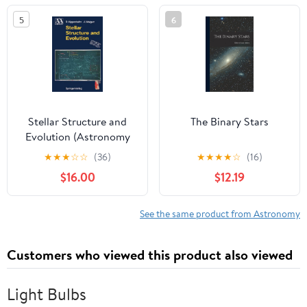
5
6
Stellar Structure and
The Binary Stars
Evolution (Astronomy
and Astrophysics
★
★
★
☆
☆
(36)
★
★
★
★
☆
(16)
Library)
$16.00
$12.19
See the same product from Astronomy
Customers who viewed this product also viewed
Light Bulbs