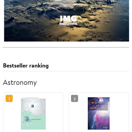
Bestseller ranking
Astronomy
1
2