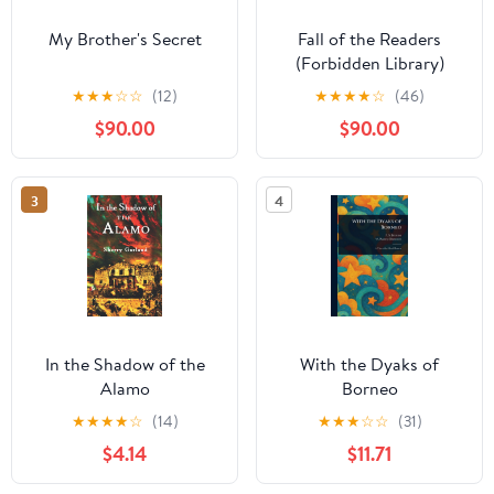
My Brother's Secret
Fall of the Readers
(Forbidden Library)
Library Binding –
★
★
★
☆
☆
(12)
★
★
★
★
☆
(46)
December 5, 2017
$90.00
$90.00
3
4
In the Shadow of the
With the Dyaks of
Alamo
Borneo
★
★
★
★
☆
(14)
★
★
★
☆
☆
(31)
$4.14
$11.71