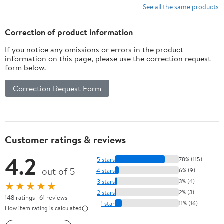
See all the same products
Correction of product information
If you notice any omissions or errors in the product
information on this page, please use the correction request
form below.
Correction Request Form
Customer ratings & reviews
4.2
5 stars
78% (115)
out of 5
4 stars
6% (9)
3 stars
3% (4)
★★★★★
2 stars
2% (3)
148 ratings | 61 reviews
1 star
11% (16)
How item rating is calculated