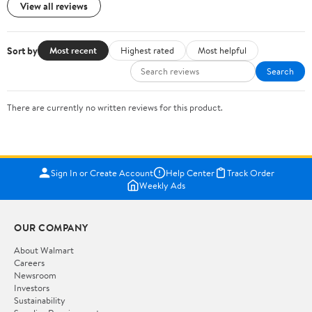
View all reviews
Sort by
Most recent
Highest rated
Most helpful
Search
There are currently no written reviews for this product.
Sign In or Create Account
Help Center
Track Order
Weekly Ads
OUR COMPANY
About Walmart
Careers
Newsroom
Investors
Sustainability