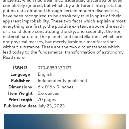
completely ignored, but which, by a different interpretation
put on data obtained through certain modern discoveries,
have been recognized to be absolutely true in spite of their
apparent improbability. These two facts which explain almost
everything are firstly, the positive existence above the earth
of a solid dome constituting the sky; and secondly, the non-
material nature of the planets and constellations, which are
not physical masses, but merely luminous manifestations
without substance. These are the two circumstances which
lead today to the fundamental transformation of astronomy.
Read more
ISBN13
979-8853330177
Language
English
Publisher
Independently published
Dimensions
6 x 0.16 x 9 inches
Item Weight
5.6 ounces
Print length
70 pages
Publication date
July 23, 2023