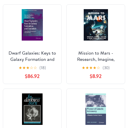
Dwarf Galaxies: Keys to
Mission to Mars -
Galaxy Formation and
Research, Imagine,
Evolution: Proceedings
Explore & Plan your
★
★
★
☆
☆
(18)
★
★
★
★
☆
(30)
of Symposium 3 of
Adventure: Science, Art,
$86.92
$8.92
JENAM 2010
Technology & Writing -
(Astrophysics and Space
The Thinking Tree - A
Science Proceedings)
DIY Homeschooling
Workbook