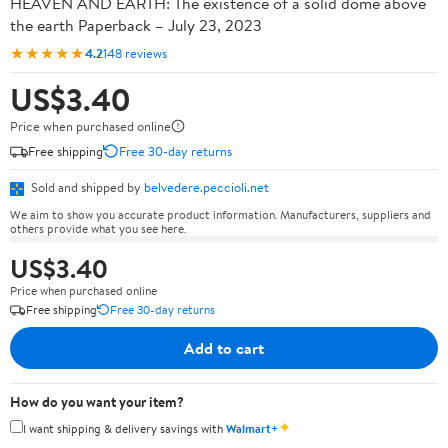
HEAVEN AND EARTH: The existence of a solid dome above
the earth Paperback – July 23, 2023
★★★★★
4.2
148 reviews
US$3.40
Price when purchased online
Free shipping
Free 30-day returns
Sold and shipped by
belvedere.peccioli.net
We aim to show you accurate product information. Manufacturers, suppliers and
others provide what you see here.
US$3.40
Price when purchased online
Free shipping
Free 30-day returns
Add to cart
How do you want your item?
✦
I want shipping & delivery savings with
Walmart+