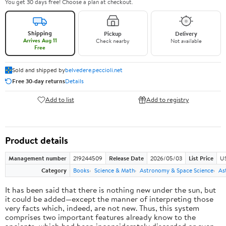
You get 30 days free! Choose a plan at checkout.
Shipping
Pickup
Delivery
Arrives Aug 11
Check nearby
Not available
Free
Sold and shipped by
belvedere.peccioli.net
Free 30-day returns
Details
Add to list
Add to registry
Product details
Management number
219244509
Release Date
2026/05/03
List Price
U
Category
Books
Science & Math
Astronomy & Space Science
As
It has been said that there is nothing new under the sun, but
it could be added—except the manner of interpreting those
very facts which, indeed, are not new. Thus, this system
comprises two important features already know to the
ancients, which had been inconsiderately discarded or even