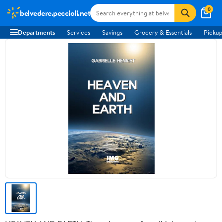
0
belvedere.peccioli.net
Departments
Services
Savings
Grocery & Essentials
Pickup