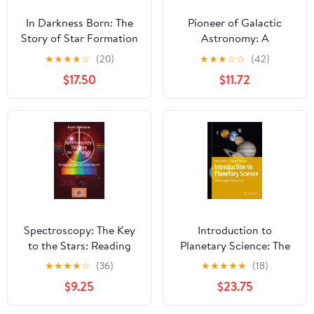
In Darkness Born: The
Pioneer of Galactic
Story of Star Formation
Astronomy: A
Biography of Jacobus C.
★
★
★
★
☆
(20)
★
★
★
☆
☆
(42)
Kapteyn (Springer
$17.50
$11.72
Biographies)
Spectroscopy: The Key
Introduction to
to the Stars: Reading
Planetary Science: The
the Lines in Stellar
Geological Perspective
★
★
★
★
☆
(36)
★
★
★
★
★
(18)
Spectra (The Patrick
$9.25
$23.75
Moore Practical
Astronomy Series)