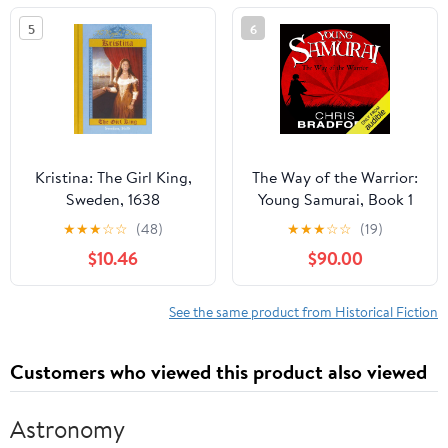
5
6
Kristina: The Girl King,
The Way of the Warrior:
Sweden, 1638
Young Samurai, Book 1
★
★
★
☆
☆
(48)
★
★
★
☆
☆
(19)
$10.46
$90.00
See the same product from Historical Fiction
Customers who viewed this product also viewed
Astronomy