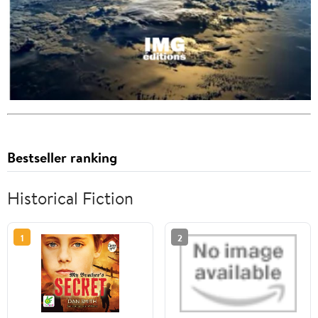
Bestseller ranking
Historical Fiction
1
2