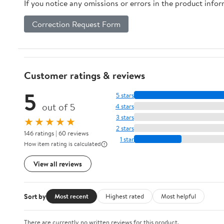
If you notice any omissions or errors in the product info
Correction Request Form
Customer ratings & reviews
5
5 stars
out of 5
4 stars
3 stars
★★★★★
2 stars
146 ratings | 60 reviews
1 star
How item rating is calculated
View all reviews
Sort by
Most recent
Highest rated
Most helpful
There are currently no written reviews for this product.