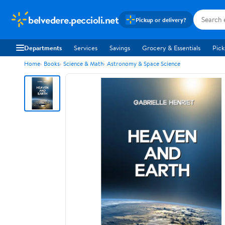
belvedere.peccioli.net
Pickup or delivery?
Departments
Services
Savings
Grocery & Essentials
Pick
Home
Books
Science & Math
Astronomy & Space Science