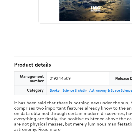
Product details
Management
219244509
Release 
number
Category
Books
Science & Math
Astronomy & Space Scienc
It has been said that there is nothing new under the sun,
comprises two important features already know to the anc
on data obtained through certain modern discoveries, have
everything are firstly, the positive existence above the e
are not physical masses, but merely luminous manifestat
astronomy. Read more