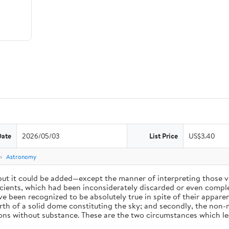
Date
2026/05/03
List Price
US$3.40
e
Astronomy
 but it could be added—except the manner of interpreting those v
ients, which had been inconsiderately discarded or even complet
 been recognized to be absolutely true in spite of their appare
arth of a solid dome constituting the sky; and secondly, the non-
ions without substance. These are the two circumstances which l