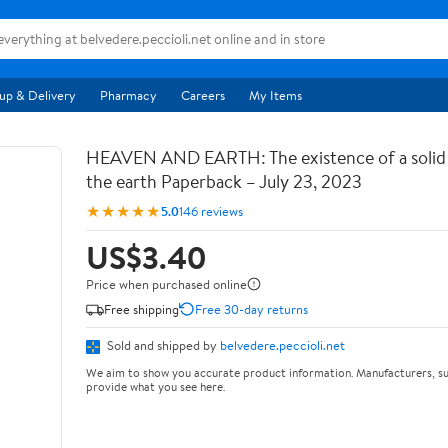
up & Delivery
Pharmacy
Careers
My Items
HEAVEN AND EARTH: The existence of a soli
the earth Paperback – July 23, 2023
★★★★★
5.0
146 reviews
US$3.40
Price when purchased online
Free shipping
Free 30-day returns
Sold and shipped by
belvedere.peccioli.net
We aim to show you accurate product information. Manufacturers, su
provide what you see here.