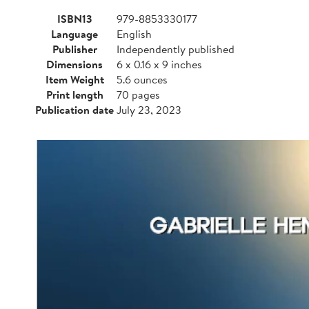
ISBN13
979-8853330177
Language
English
Publisher
Independently published
Dimensions
6 x 0.16 x 9 inches
Item Weight
5.6 ounces
Print length
70 pages
Publication date
July 23, 2023