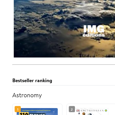
Bestseller ranking
Astronomy
1
2