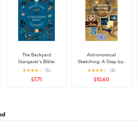
The Backyard
Astronomical
Stargazer's Bible:
Sketching: A Step-by-
Discover
Step Introduction (The
★
★
★
★
☆
(5)
★
★
★
★
☆
(8)
Constellations,
Patrick Moore
$7.71
$10.60
Galaxies, Nebulae,
Practical Astronomy
Meteorites, and More
Series)
(The Backyard
Naturalist Series)
ed