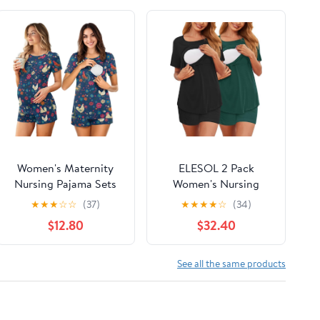
Women's Maternity
ELESOL 2 Pack
Nursing Pajama Sets
Women's Nursing
Casual Breastfeeding
Pajamas Set Double
★
★
★
☆
☆
(37)
★
★
★
★
☆
(34)
Sleepwear Soft
Layer Maternity Pjs
$12.80
$32.40
Postpartum Pajamas
Postpartum
for Summer
Loungewear Set
Breastfeeding Tops &
See all the same products
Shorts