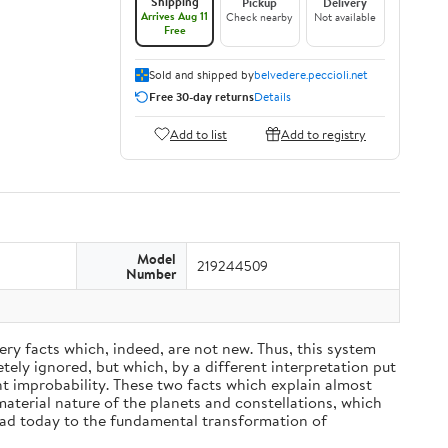
Shipping
Pickup
Delivery
Arrives Aug 11
Check nearby
Not available
Free
Sold and shipped by
belvedere.peccioli.net
Free 30-day returns
Details
Add to list
Add to registry
Model
219244509
Number
ery facts which, indeed, are not new. Thus, this system
ely ignored, but which, by a different interpretation put
nt improbability. These two facts which explain almost
material nature of the planets and constellations, which
ead today to the fundamental transformation of