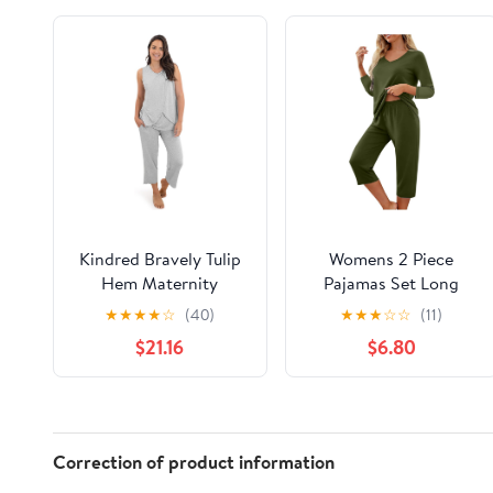
Kindred Bravely Tulip
Womens 2 Piece
Hem Maternity
Pajamas Set Long
Pajamas & Postpartum
Sleeve Comfy Lounge
★
★
★
★
☆
(40)
★
★
★
☆
☆
(11)
Lounge Sets for
Set V Neck Tops and
$21.16
$6.80
Women, Sleeveless
Capri Pants Pjs with
Nursing Pajamas
Pockets Sleepwear
Correction of product information