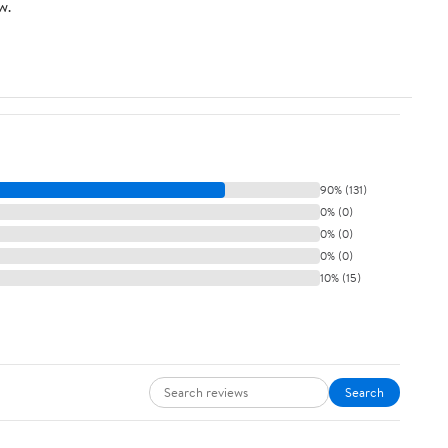
w.
90% (131)
0% (0)
0% (0)
0% (0)
10% (15)
Search