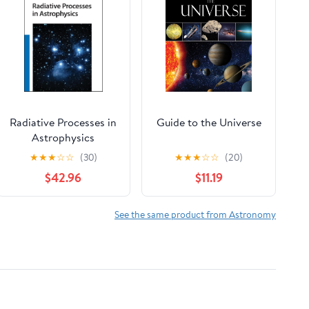
Radiative Processes in
Guide to the Universe
Astrophysics
★
★
★
☆
☆
(30)
★
★
★
☆
☆
(20)
$42.96
$11.19
See the same product from Astronomy