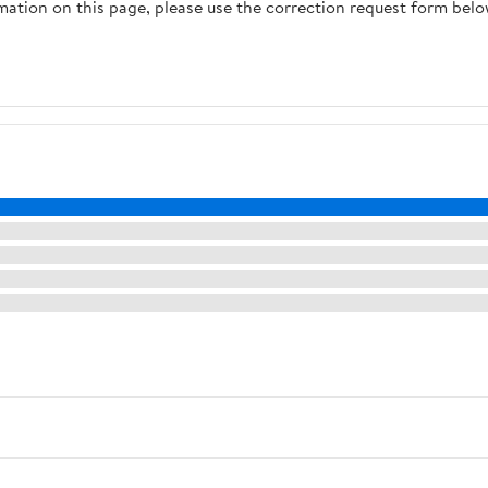
rmation on this page, please use the correction request form belo