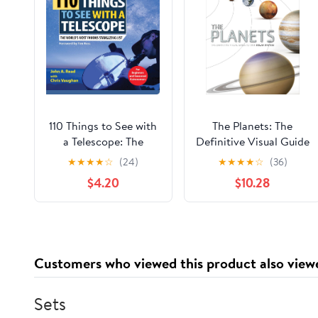
110 Things to See with
The Planets: The
a Telescope: The
Definitive Visual Guide
World's Most Famous
to Our Solar System
★
★
★
★
☆
(24)
★
★
★
★
☆
(36)
Stargazing List
$4.20
$10.28
Customers who viewed this product also view
Sets