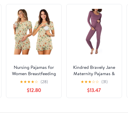
Nursing Pajamas for
Kindred Bravely Jane
Women Breastfeeding
Maternity Pajamas &
Sleepwear Soft 2 Piece
Postpartum Lounge
★
★
★
★
☆
(28)
★
★
★
☆
☆
(31)
Postpartum Lounge
Sets for Women, Long
$12.80
$13.47
Sets
Sleeve Nursing
Pajamas (Burgundy
Plum, X-Large)