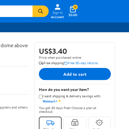
0
Sign In
$0.00
Account
d dome above
US$3.40
Price when purchased online
Free shipping
Free 30-day returns
Add to cart
How do you want your item?
I want shipping & delivery savings with
✦
Walmart+
ppliers and others
You get 30 days free! Choose a plan at
checkout.