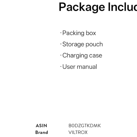
ASIN
B0DZGTKDMK
Brand
VILTROX