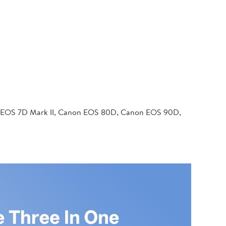
 EOS 7D Mark II, Canon EOS 80D, Canon EOS 90D,