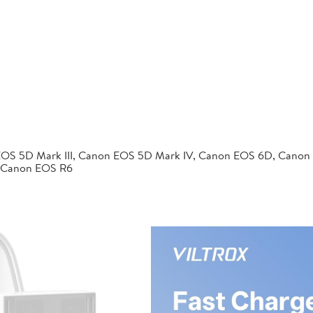
EOS 5D Mark III, Canon EOS 5D Mark IV, Canon EOS 6D, Canon
 Canon EOS R6