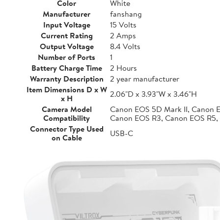
Color
White
Manufacturer
fanshang
Input Voltage
15 Volts
Current Rating
2 Amps
Output Voltage
8.4 Volts
Number of Ports
1
Battery Charge Time
2 Hours
Warranty Description
2 year manufacturer
Item Dimensions D x W
2.06"D x 3.93"W x 3.46"H
x H
Camera Model
Canon EOS 5D Mark II, Canon 
Compatibility
Canon EOS R3, Canon EOS R5,
Connector Type Used
USB-C
on Cable