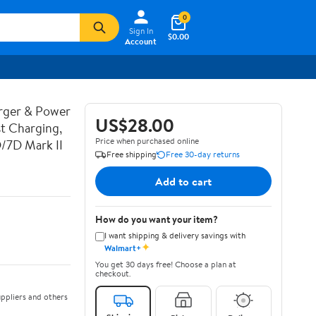
0
Sign In
$0.00
Account
rger & Power
US$28.00
t Charging,
Price when purchased online
D/7D Mark II
Free shipping
Free 30-day returns
Add to cart
How do you want your item?
I want shipping & delivery savings with
✦
Walmart+
You get 30 days free! Choose a plan at
checkout.
ppliers and others