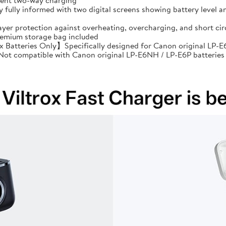
cient two-way charging
ully informed with two digital screens showing battery level an
ayer protection against overheating, overcharging, and short 
premium storage bag included
Batteries Only】Specifically designed for Canon original LP-E6
: Not compatible with Canon original LP-E6NH / LP-E6P batteries 