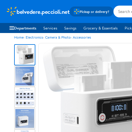
belvedere.peccioli.net
Pickup or delivery?
Departments
Services
Savings
Grocery & Essentials
Pick
Home
Electronics
Camera & Photo
Accessories