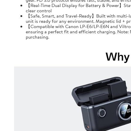
gear. PD 3.0 protocol ensures fast, stable, and effi
【Real-Time Dual Display for Battery & Power】Stay f
clear control
【Safe, Smart, and Travel-Ready】Built with multi-l
unit is ready for any environment. Magnetic lid + 
【Compatible with Canon LP-E6/LP-E6N and Viltrox 
ensuring a perfect fit and efficient charging. Note
purchasing.