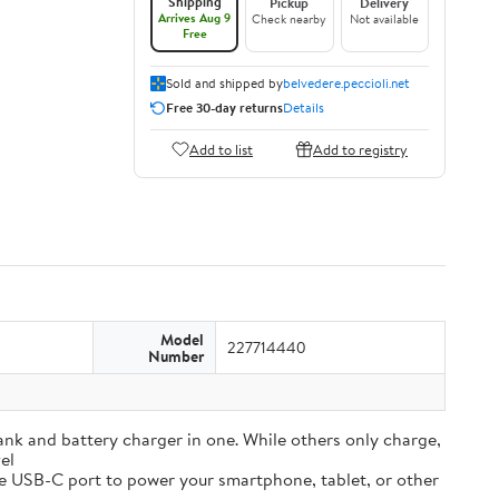
Shipping
Pickup
Delivery
Arrives Aug 9
Check nearby
Not available
Free
Sold and shipped by
belvedere.peccioli.net
Free 30-day returns
Details
Add to list
Add to registry
Model
227714440
Number
and battery charger in one. While others only charge,
el
e USB-C port to power your smartphone, tablet, or other