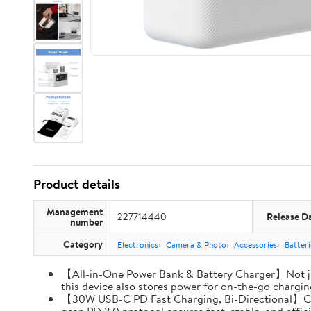
Product details
Management
227714440
Release D
number
Category
Electronics
Camera & Photo
Accessories
Batter
【All-in-One Power Bank & Battery Charger】Not ju
this device also stores power for on-the-go charging
【30W USB-C PD Fast Charging, Bi-Directional】Charg