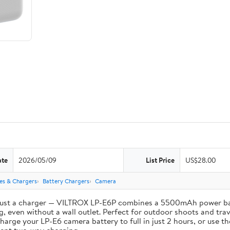
ate
2026/05/09
List Price
US$28.00
ies & Chargers
Battery Chargers
Camera
st a charger — VILTROX LP-E6P combines a 5500mAh power bank 
, even without a wall outlet. Perfect for outdoor shoots and trav
e your LP-E6 camera battery to full in just 2 hours, or use th