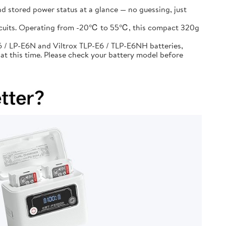
d stored power status at a glance — no guessing, just
circuits. Operating from -20℃ to 55℃, this compact 320g
 / LP-E6N and Viltrox TLP-E6 / TLP-E6NH batteries,
at this time. Please check your battery model before