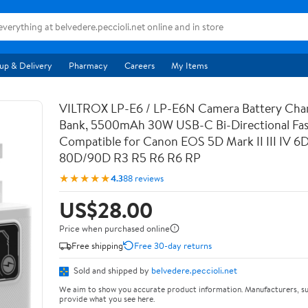
up & Delivery
Pharmacy
Careers
My Items
VILTROX LP-E6 / LP-E6N Camera Battery Cha
Bank, 5500mAh 30W USB-C Bi-Directional Fas
Compatible for Canon EOS 5D Mark II III IV 6
80D/90D R3 R5 R6 R6 RP
★★★★★
4.3
88 reviews
US$28.00
Price when purchased online
Free shipping
Free 30-day returns
Sold and shipped by
belvedere.peccioli.net
We aim to show you accurate product information. Manufacturers, su
provide what you see here.