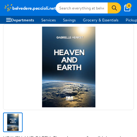
0
belvedere.peccioli.net
Departments
Services
Savings
Grocery & Essentials
Pickup