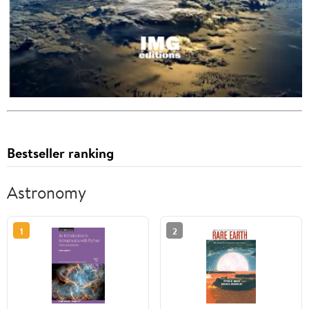
Bestseller ranking
Astronomy
1
2