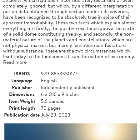
completely ignored, but which, by a different interpretation
put on data obtained through certain modern discoveries,
have been recognized to be absolutely true in spite of their
apparent improbability. These two facts which explain almost
everything are firstly, the positive existence above the earth
of a solid dome constituting the sky; and secondly, the non-
material nature of the planets and constellations, which are
not physical masses, but merely luminous manifestations
without substance. These are the two circumstances which
lead today to the fundamental transformation of astronomy.
Read more
ISBN13
979-8853330177
Language
English
Publisher
Independently published
Dimensions
6 x 0.16 x 9 inches
Item Weight
5.6 ounces
Print length
70 pages
Publication date
July 23, 2023