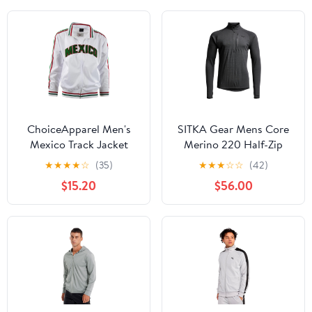
ChoiceApparel Men's
SITKA Gear Mens Core
Mexico Track Jacket
Merino 220 Half-Zip
Jacket
★
★
★
★
☆
(35)
★
★
★
☆
☆
(42)
$15.20
$56.00