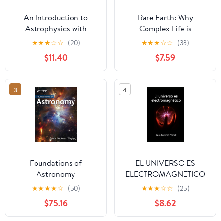
An Introduction to
Rare Earth: Why
Astrophysics with
Complex Life is
Python: Stars and
Uncommon in the
★
★
★
☆
☆
(20)
★
★
★
☆
☆
(38)
planets
Universe
$11.40
$7.59
3
4
Foundations of
EL UNIVERSO ES
Astronomy
ELECTROMAGNETICO
(Spanish Edition)
★
★
★
★
☆
(50)
★
★
★
☆
☆
(25)
$75.16
$8.62