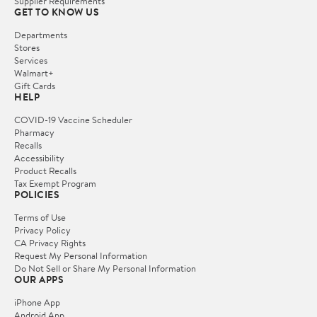
Supplier Requirements
GET TO KNOW US
Departments
Stores
Services
Walmart+
Gift Cards
HELP
COVID-19 Vaccine Scheduler
Pharmacy
Recalls
Accessibility
Product Recalls
Tax Exempt Program
POLICIES
Terms of Use
Privacy Policy
CA Privacy Rights
Request My Personal Information
Do Not Sell or Share My Personal Information
OUR APPS
iPhone App
Android App