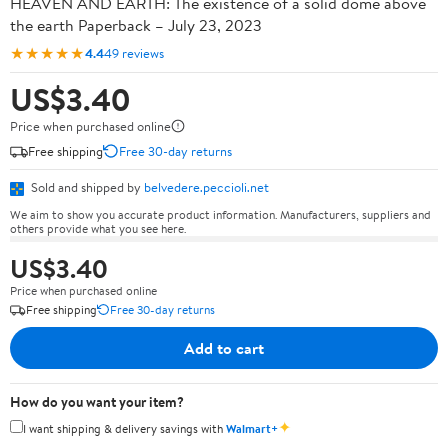
HEAVEN AND EARTH: The existence of a solid dome above
the earth Paperback – July 23, 2023
★★★★★
4.4
49 reviews
US$3.40
Price when purchased online
Free shipping
Free 30-day returns
Sold and shipped by
belvedere.peccioli.net
We aim to show you accurate product information. Manufacturers, suppliers and
others provide what you see here.
US$3.40
Price when purchased online
Free shipping
Free 30-day returns
Add to cart
How do you want your item?
✦
I want shipping & delivery savings with
Walmart+