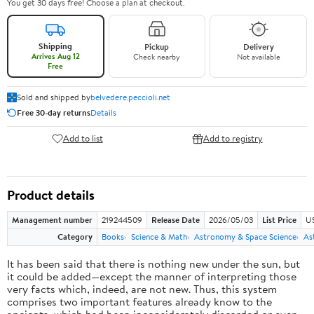
You get 30 days free! Choose a plan at checkout.
Shipping
Pickup
Delivery
Arrives Aug 12
Check nearby
Not available
Free
Sold and shipped by
belvedere.peccioli.net
Free 30-day returns
Details
Add to list
Add to registry
Product details
Management number
219244509
Release Date
2026/05/03
List Price
U
Category
Books
Science & Math
Astronomy & Space Science
As
It has been said that there is nothing new under the sun, but
it could be added—except the manner of interpreting those
very facts which, indeed, are not new. Thus, this system
comprises two important features already know to the
ancients, which had been inconsiderately discarded or even