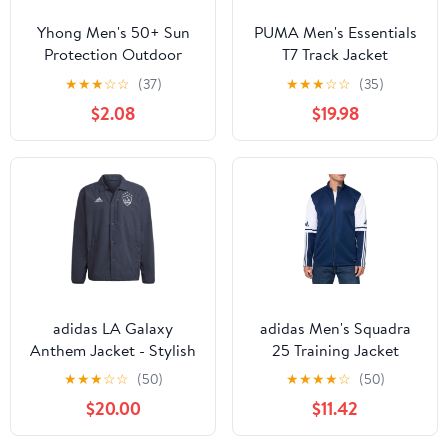
Yhong Men's 50+ Sun
PUMA Men's Essentials
Protection Outdoor
T7 Track Jacket
Lightweight Full Zip
★
★
★
☆
☆
(37)
★
★
★
☆
☆
(35)
Hoodie Jacket Quick
$2.08
$19.98
Dry Long Sleeve Shirt
for Hiking Fishing
adidas LA Galaxy
adidas Men's Squadra
Anthem Jacket - Stylish
25 Training Jacket
Athletic Jacket, Made
★
★
★
☆
☆
(50)
★
★
★
★
☆
(50)
with 100% Recycled
$20.00
$11.42
Materials, Regular Fit,
Front Zip Pockets