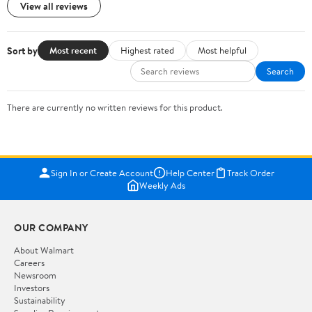
View all reviews
Sort by
Most recent
Highest rated
Most helpful
Search
There are currently no written reviews for this product.
Sign In or Create Account
Help Center
Track Order
Weekly Ads
OUR COMPANY
About Walmart
Careers
Newsroom
Investors
Sustainability