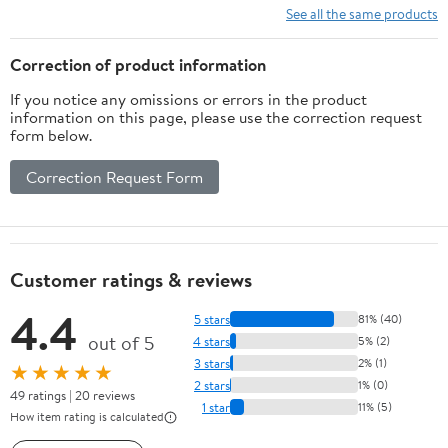
See all the same products
Correction of product information
If you notice any omissions or errors in the product
information on this page, please use the correction request
form below.
Correction Request Form
Customer ratings & reviews
4.4
5 stars
81% (40)
out of 5
4 stars
5% (2)
3 stars
2% (1)
★★★★★
2 stars
1% (0)
49 ratings | 20 reviews
1 star
11% (5)
How item rating is calculated