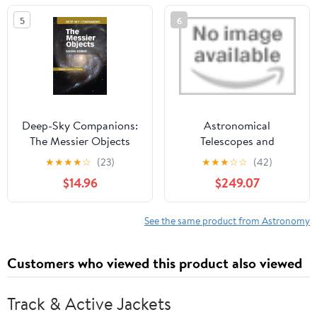
5
6
Deep-Sky Companions:
Astronomical
The Messier Objects
Telescopes and
Instrumentation 2004:
★
★
★
★
☆
(23)
★
★
★
☆
☆
(42)
Detectors, Structures,
$14.96
$249.07
Systems Engineering,
and Information and
Control Technologies
See the same product from Astronomy
(Proceedings of Spie)
CD-ROM
Customers who viewed this product also viewed
Track & Active Jackets