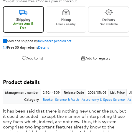
You get 30 days free! Choose a plan at checkout.
Shipping
Pickup
Delivery
Arrives Aug 13
Check nearby
Not available
Free
Sold and shipped by
belvedere.peccioli.net
Free 30-day returns
Details
Add to list
Add to registry
Product details
Management number
219244509
Release Date
2026/05/03
List Price
U
Category
Books
Science & Math
Astronomy & Space Science
As
It has been said that there is nothing new under the sun, but
it could be added—except the manner of interpreting those
very facts which, indeed, are not new. Thus, this system
comprises two important features already know to the
ancients, which had been inconsiderately discarded or even