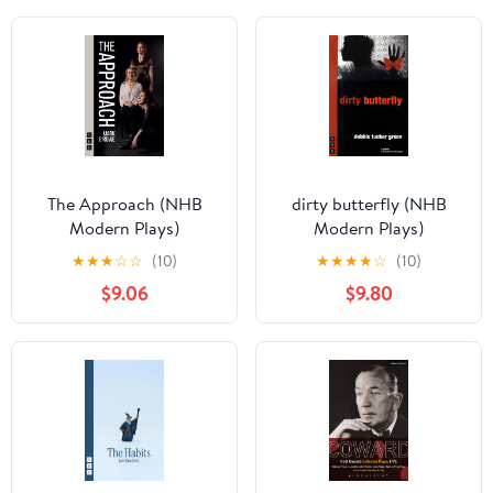
The Approach (NHB
dirty butterfly (NHB
Modern Plays)
Modern Plays)
★
★
★
☆
☆
(10)
★
★
★
★
☆
(10)
$9.06
$9.80