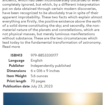
completely ignored, but which, by a different interpretation
put on data obtained through certain modern discoveries,
have been recognized to be absolutely true in spite of their
apparent improbability. These two facts which explain almost
everything are firstly, the positive existence above the earth
of a solid dome constituting the sky; and secondly, the non-
material nature of the planets and constellations, which are
not physical masses, but merely luminous manifestations
without substance. These are the two circumstances which
lead today to the fundamental transformation of astronomy.
Read more
ISBN13
979-8853330177
Language
English
Publisher
Independently published
Dimensions
6 x 0.16 x 9 inches
Item Weight
5.6 ounces
Print length
70 pages
Publication date
July 23, 2023