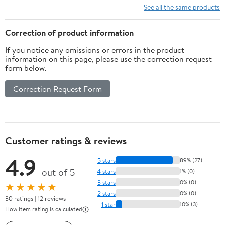
See all the same products
Correction of product information
If you notice any omissions or errors in the product
information on this page, please use the correction request
form below.
Correction Request Form
Customer ratings & reviews
4.9
5 stars
89% (27)
out of 5
4 stars
1% (0)
3 stars
0% (0)
★★★★★
2 stars
0% (0)
30 ratings | 12 reviews
1 star
10% (3)
How item rating is calculated