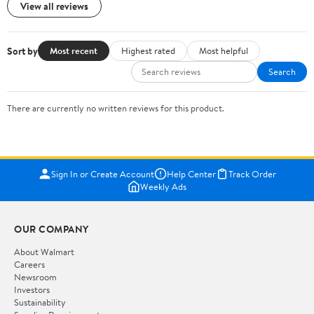
View all reviews
Sort by
Most recent
Highest rated
Most helpful
Search
There are currently no written reviews for this product.
Sign In or Create Account
Help Center
Track Order
Weekly Ads
OUR COMPANY
About Walmart
Careers
Newsroom
Investors
Sustainability