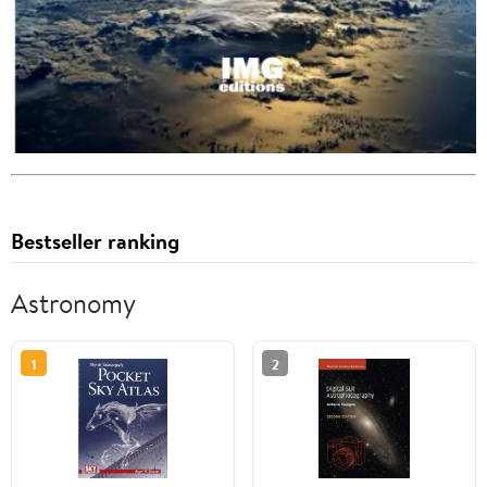
Bestseller ranking
Astronomy
1
2