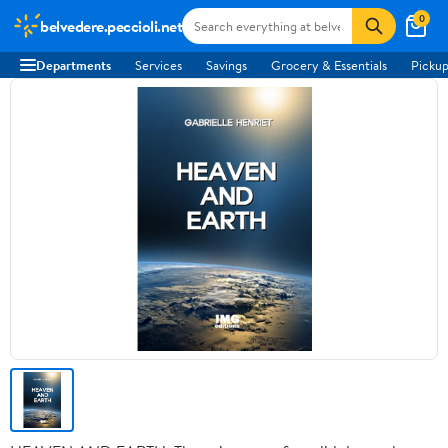
0
belvedere.peccioli.net
Departments
Services
Savings
Grocery & Essentials
Pickup