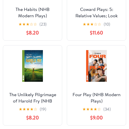
The Habits (NHB
Coward Plays: 5:
Modern Plays)
Relative Values; Look
After Lulu; Waiting in
★
★
★
☆
☆
(23)
★
★
★
☆
☆
(10)
the Wings; Suite in
$8.20
$11.60
Three Keys (World
Classics)
The Unlikely Pilgrimage
Four Play (NHB Modern
of Harold Fry (NHB
Plays)
Modern Plays) Kindle
★
★
★
★
☆
(19)
★
★
★
★
☆
(34)
Edition
$8.20
$9.00