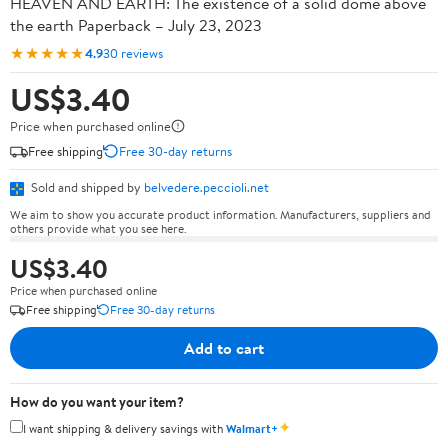
HEAVEN AND EARTH: The existence of a solid dome above
the earth Paperback – July 23, 2023
★★★★★
4.9
30 reviews
US$3.40
Price when purchased online
Free shipping
Free 30-day returns
Sold and shipped by
belvedere.peccioli.net
We aim to show you accurate product information. Manufacturers, suppliers and
others provide what you see here.
US$3.40
Price when purchased online
Free shipping
Free 30-day returns
Add to cart
How do you want your item?
✦
I want shipping & delivery savings with
Walmart+