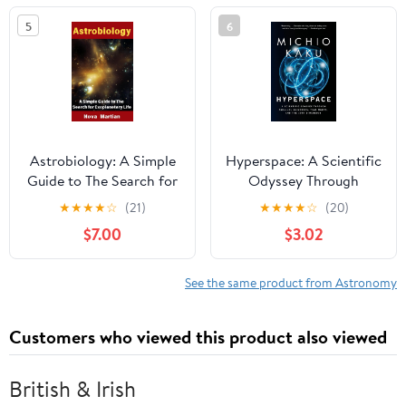
Environmental Science
5
6
Astrobiology: A Simple
Hyperspace: A Scientific
Guide to The Search for
Odyssey Through
Exoplanetary Life
Parallel Universes, Time
★
★
★
★
☆
(21)
★
★
★
★
☆
(20)
Warps, and the 10th
$7.00
$3.02
Dimension
See the same product from Astronomy
Customers who viewed this product also viewed
British & Irish