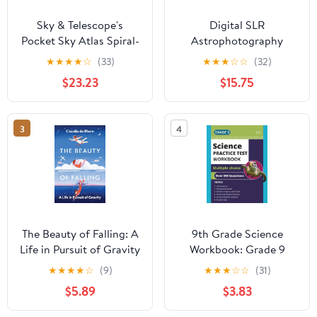
Sky & Telescope's
Digital SLR
Pocket Sky Atlas Spiral-
Astrophotography
bound – March 30,
(Practical Amateur
★
★
★
★
☆
(33)
★
★
★
☆
☆
(32)
2006
Astronomy)
$23.23
$15.75
3
4
The Beauty of Falling: A
9th Grade Science
Life in Pursuit of Gravity
Workbook: Grade 9
Practice Test Multiple
★
★
★
★
☆
(9)
★
★
★
☆
☆
(31)
Choice Questions with
$5.89
$3.83
Scientific Inquiry, Earth,
Physical, Life, Space and