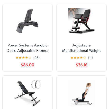
Power Systems Aerobic
Adjustable
Deck, Adjustable Fitness
Multifunctional Weight
Deck Bench
Bench for Full-Body
★
★
★
★
☆
(28)
★
★
★
★
☆
(11)
w/Adjustable Deck &
Workout, Bench Press,
$86.00
$36.16
Resistance Band Clips
Shoulder & Leg Training,
Max Load 160kg,
Comfortable Leather
Cushion, Home Gym
Equipment