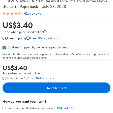
HEAVEN AND EARTH: The existence of a solid dome above
the earth Paperback – July 23, 2023
★★★★★
4.6
26 reviews
US$3.40
Price when purchased online
Free shipping
Free 30-day returns
Sold and shipped by
belvedere.peccioli.net
We aim to show you accurate product information. Manufacturers, suppliers and
others provide what you see here.
US$3.40
Price when purchased online
Free shipping
Free 30-day returns
Add to cart
How do you want your item?
✦
I want shipping & delivery savings with
Walmart+