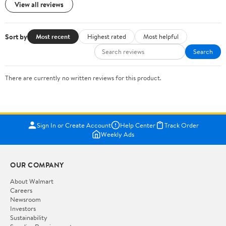
View all reviews
Sort by
Most recent
Highest rated
Most helpful
Search
There are currently no written reviews for this product.
Sign In or Create Account
Help Center
Track Order
Weekly Ads
OUR COMPANY
About Walmart
Careers
Newsroom
Investors
Sustainability