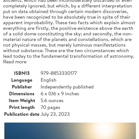
completely ignored, but which, by a different interpretation
put on data obtained through certain modern discoveries,
have been recognized to be absolutely true in spite of their
apparent improbability. These two facts which explain almost
everything are firstly, the positive existence above the earth
of a solid dome constituting the sky; and secondly, the non-
material nature of the planets and constellations, which are
not physical masses, but merely luminous manifestations
without substance. These are the two circumstances which
lead today to the fundamental transformation of astronomy.
Read more
ISBN13
979-8853330177
Language
English
Publisher
Independently published
Dimensions
6 x 0.16 x 9 inches
Item Weight
5.6 ounces
Print length
70 pages
Publication date
July 23, 2023