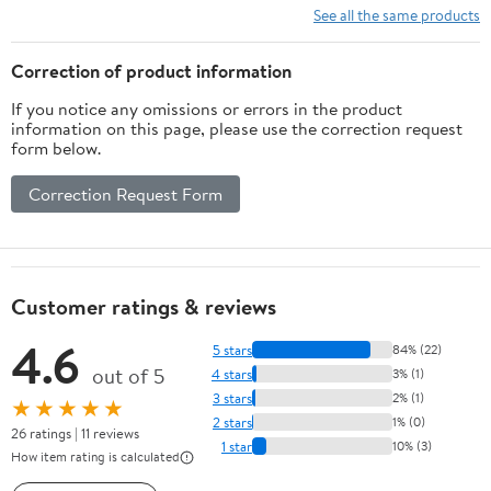
Total Body Workout
See all the same products
Correction of product information
If you notice any omissions or errors in the product
information on this page, please use the correction request
form below.
Correction Request Form
Customer ratings & reviews
4.6
5 stars
84% (22)
out of 5
4 stars
3% (1)
3 stars
2% (1)
★★★★★
2 stars
1% (0)
26 ratings | 11 reviews
1 star
10% (3)
How item rating is calculated