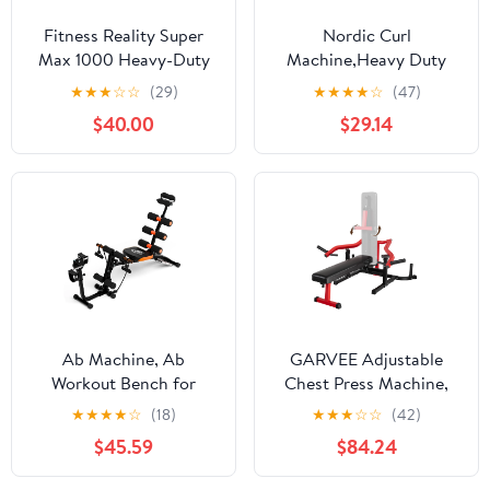
Fitness Reality Super
Nordic Curl
Max 1000 Heavy-Duty
Machine,Heavy Duty
Weight Bench, 12
Steel Nordic Hamstring
★
★
★
☆
☆
(29)
★
★
★
★
☆
(47)
Adjustable Backrest
Curl Machine with Thick
$40.00
$29.14
Positions, 800 lb Weight
Pad/ Height Adjustable
Capacity
Bench for Home
Gym,Weight Capacity
450 LBS
Ab Machine, Ab
GARVEE Adjustable
Workout Bench for
Chest Press Machine,
Home Gym, Multi-
1050LBS Max Weight
★
★
★
★
☆
(18)
★
★
★
☆
☆
(42)
Functional Adjustable
Bench
$45.59
$84.24
Ab Crunch Machine, Ab
Exercise Equipment for