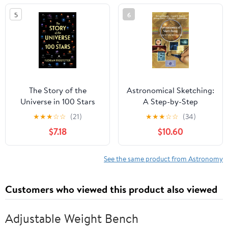
5
6
The Story of the
Astronomical Sketching:
Universe in 100 Stars
A Step-by-Step
Introduction (The
★
★
★
☆
☆
(21)
★
★
★
☆
☆
(34)
Patrick Moore Practical
$7.18
$10.60
Astronomy Series)
See the same product from Astronomy
Customers who viewed this product also viewed
Adjustable Weight Bench