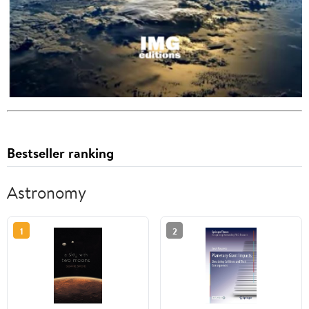
Bestseller ranking
Astronomy
1
2