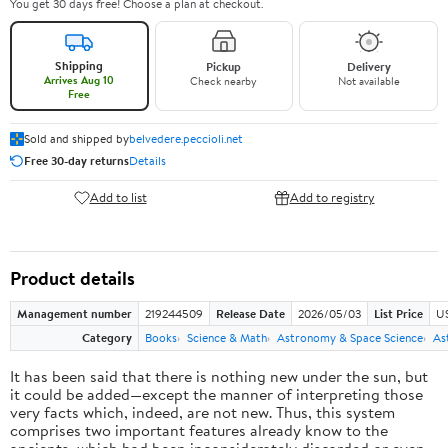
You get 30 days free! Choose a plan at checkout.
Shipping
Pickup
Delivery
Arrives Aug 10
Check nearby
Not available
Free
Sold and shipped by
belvedere.peccioli.net
Free 30-day returns
Details
Add to list
Add to registry
Product details
Management number
219244509
Release Date
2026/05/03
List Price
U
Category
Books
Science & Math
Astronomy & Space Science
As
It has been said that there is nothing new under the sun, but
it could be added—except the manner of interpreting those
very facts which, indeed, are not new. Thus, this system
comprises two important features already know to the
ancients, which had been inconsiderately discarded or even