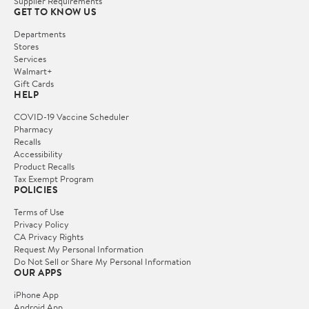
Supplier Requirements
GET TO KNOW US
Departments
Stores
Services
Walmart+
Gift Cards
HELP
COVID-19 Vaccine Scheduler
Pharmacy
Recalls
Accessibility
Product Recalls
Tax Exempt Program
POLICIES
Terms of Use
Privacy Policy
CA Privacy Rights
Request My Personal Information
Do Not Sell or Share My Personal Information
OUR APPS
iPhone App
Android App