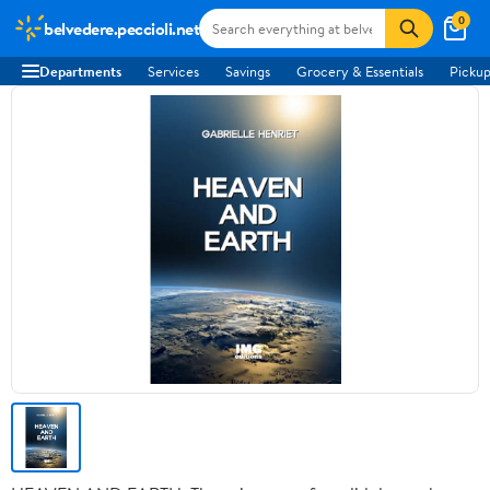
0
belvedere.peccioli.net
Departments
Services
Savings
Grocery & Essentials
Pickup