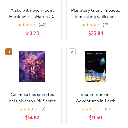
A sky with two moons
Planetary Giant Impacts:
Hardcover – March 20,
Simulating Collisions
2026
and Their Consequences
★
★
★
☆
☆
(42)
★
★
★
★
☆
(37)
(Springer Theses) 1st ed.
$13.20
$35.84
2020 Edition
3
4
Cosmos: Los secretos
Space Tourism:
del universo (DK Secret
Adventures in Earth
World Encyclopedias)
Orbit and Beyond
★
★
★
★
☆
(9)
★
★
★
☆
☆
(49)
(Spanish Edition)
$14.82
$11.50
Hardcover – October 21,
2025