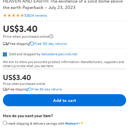
HEAVEN AND EARTH: The existence of a solid dome above
the earth Paperback – July 23, 2023
★★★★★
5.0
24 reviews
US$3.40
Price when purchased online
Free shipping
Free 30-day returns
Sold and shipped by
belvedere.peccioli.net
We aim to show you accurate product information. Manufacturers, suppliers and
others provide what you see here.
US$3.40
Price when purchased online
Free shipping
Free 30-day returns
Add to cart
How do you want your item?
✦
I want shipping & delivery savings with
Walmart+