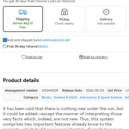
You get 30 days free! Choose a plan at checkout.
Shipping
Pickup
Delivery
Arrives Aug 12
Check nearby
Not available
Free
Sold and shipped by
belvedere.peccioli.net
Free 30-day returns
Details
Add to list
Add to registry
Product details
Management number
219244509
Release Date
2026/05/03
List Price
U
Category
Books
Science & Math
Astronomy & Space Science
As
It has been said that there is nothing new under the sun, but
it could be added—except the manner of interpreting those
very facts which, indeed, are not new. Thus, this system
comprises two important features already know to the
ancients, which had been inconsiderately discarded or even