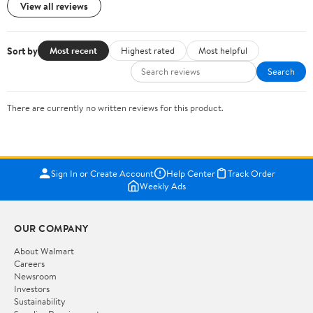
View all reviews
Sort by
Most recent
Highest rated
Most helpful
Search
There are currently no written reviews for this product.
Sign In or Create Account
Help Center
Track Order
Weekly Ads
OUR COMPANY
About Walmart
Careers
Newsroom
Investors
Sustainability