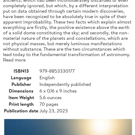
completely ignored, but which, by a different interpretation
put on data obtained through certain modern discoveries,
have been recognized to be absolutely true in spite of their
apparent improbability. These two facts which explain almost
everything are firstly, the positive existence above the earth
of a solid dome constituting the sky; and secondly, the non-
material nature of the planets and constellations, which are
not physical masses, but merely luminous manifestations
without substance. These are the two circumstances which
lead today to the fundamental transformation of astronomy.
Read more
ISBN13
979-8853330177
Language
English
Publisher
Independently published
Dimensions
6 x 0.16 x 9 inches
Item Weight
5.6 ounces
Print length
70 pages
Publication date
July 23, 2023