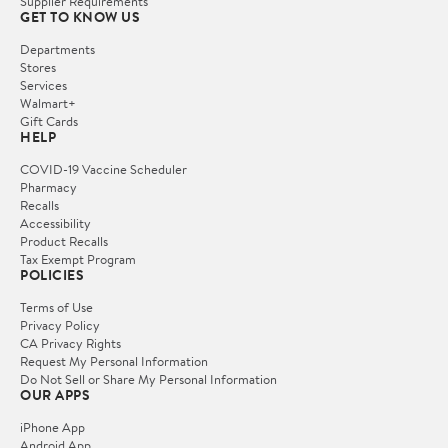
Supplier Requirements
GET TO KNOW US
Departments
Stores
Services
Walmart+
Gift Cards
HELP
COVID-19 Vaccine Scheduler
Pharmacy
Recalls
Accessibility
Product Recalls
Tax Exempt Program
POLICIES
Terms of Use
Privacy Policy
CA Privacy Rights
Request My Personal Information
Do Not Sell or Share My Personal Information
OUR APPS
iPhone App
Android App