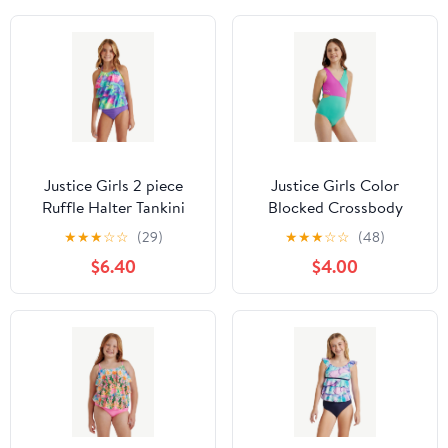
Justice Girls 2 piece
Justice Girls Color
Ruffle Halter Tankini
Blocked Crossbody
Swimsuit, sizes XS-XL
One-Piece, Sizes 5-18
★
★
★
☆
☆
(29)
★
★
★
☆
☆
(48)
$6.40
$4.00