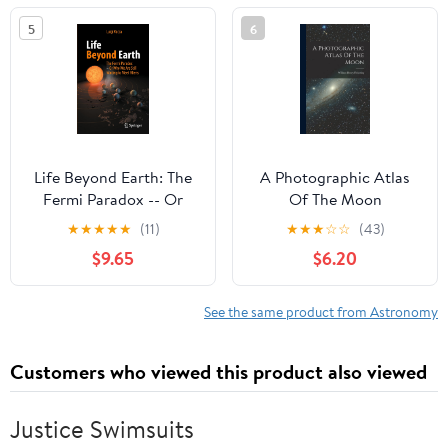
5
6
Life Beyond Earth: The
A Photographic Atlas
Fermi Paradox -- Or
Of The Moon
Why We Are Still
★
★
★
★
★
(11)
★
★
★
☆
☆
(43)
Waiting to Meet Aliens
$9.65
$6.20
See the same product from Astronomy
Customers who viewed this product also viewed
Justice Swimsuits