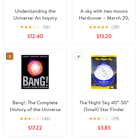
Understanding the
A sky with two moons
Universe: An Inquiry
Hardcover – March 20,
Approach to Astronomy
2026
★
★
★
☆
☆
(16)
★
★
★
★
★
(28)
and the Nature of
$12.40
$13.20
Scientific Research
3
4
Bang!: The Complete
The Night Sky 40°-50°
History of the Universe
(Small) Star Finder
★
★
★
☆
☆
(46)
★
★
★
☆
☆
(29)
$17.22
$3.83