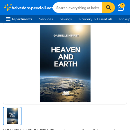
0
belvedere.peccioli.net
Departments
Services
Savings
Grocery & Essentials
Pickup