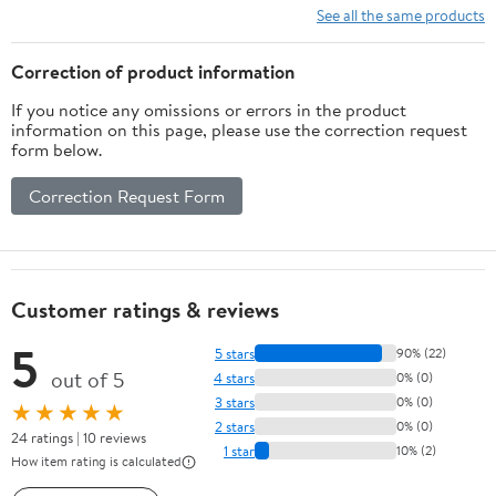
See all the same products
Correction of product information
If you notice any omissions or errors in the product
information on this page, please use the correction request
form below.
Correction Request Form
Customer ratings & reviews
5
5 stars
90% (22)
out of 5
4 stars
0% (0)
3 stars
0% (0)
★★★★★
2 stars
0% (0)
24 ratings | 10 reviews
1 star
10% (2)
How item rating is calculated