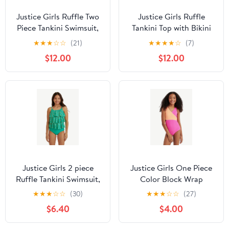
Justice Girls Ruffle Two
Justice Girls Ruffle
Piece Tankini Swimsuit,
Tankini Top with Bikini
Sizes XS-XL
Bottom 2-Piece
★
★
★
☆
☆
(21)
★
★
★
★
☆
(7)
Swimsuit, Sizes 5-18
$12.00
$12.00
Justice Girls 2 piece
Justice Girls One Piece
Ruffle Tankini Swimsuit,
Color Block Wrap
sizes XS-XL
Swimsuit, sizes XS-XL
★
★
★
☆
☆
(30)
★
★
★
☆
☆
(27)
$6.40
$4.00