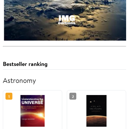
Bestseller ranking
Astronomy
1
2