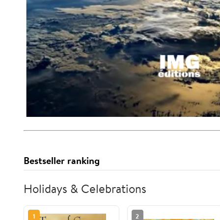
Bestseller ranking
Holidays & Celebrations
1
2