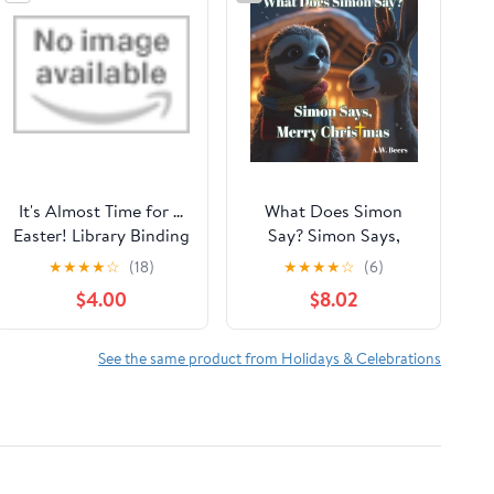
It's Almost Time for ...
What Does Simon
Easter! Library Binding
Say? Simon Says,
– Picture Book,
Merry Christmas
★
★
★
★
☆
(18)
★
★
★
★
☆
(6)
January 20, 2026
$4.00
$8.02
See the same product from Holidays & Celebrations