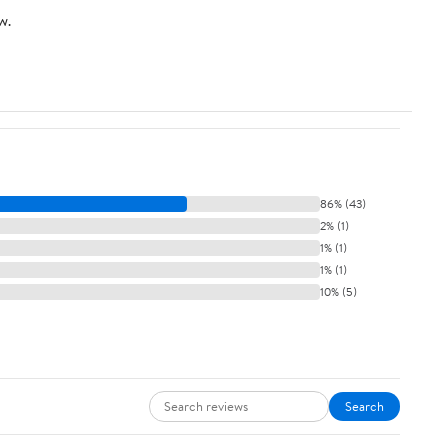
w.
86% (43)
2% (1)
1% (1)
1% (1)
10% (5)
Search