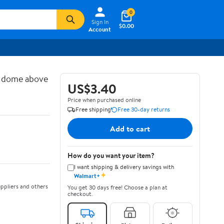
0
Sign In
$0.00
Account
d dome above
US$3.40
Price when purchased online
Free shipping
Free 30-day returns
Add to cart
How do you want your item?
I want shipping & delivery savings with
✦
Walmart+
ppliers and others
You get 30 days free! Choose a plan at
checkout.