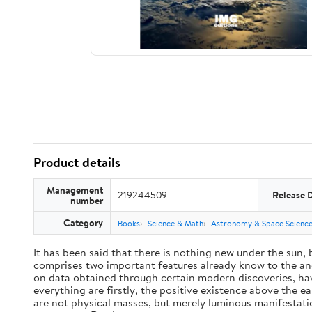
Product details
Management
219244509
Release 
number
Category
Books
Science & Math
Astronomy & Space Scienc
It has been said that there is nothing new under the sun,
comprises two important features already know to the anc
on data obtained through certain modern discoveries, have
everything are firstly, the positive existence above the e
are not physical masses, but merely luminous manifestat