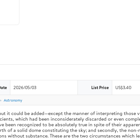
Date
2026/05/03
List Price
US$3.40
e
Astronomy
 but it could be added—except the manner of interpreting those v
ients, which had been inconsiderately discarded or even complet
 been recognized to be absolutely true in spite of their appare
arth of a solid dome constituting the sky; and secondly, the non-
ions without substance. These are the two circumstances which l