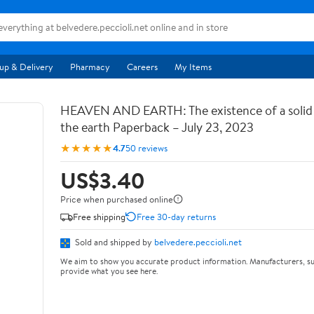
up & Delivery
Pharmacy
Careers
My Items
HEAVEN AND EARTH: The existence of a soli
the earth Paperback – July 23, 2023
★★★★★
4.7
50 reviews
US$3.40
Price when purchased online
Free shipping
Free 30-day returns
Sold and shipped by
belvedere.peccioli.net
We aim to show you accurate product information. Manufacturers, su
provide what you see here.