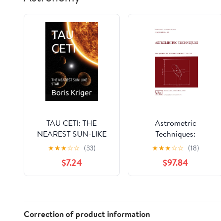
TAU CETI: THE
Astrometric
NEAREST SUN-LIKE
Techniques:
STAR (SCIENCE AND
Proceedings of the
★
★
★
☆
☆
(33)
★
★
★
☆
☆
(18)
COSMOS)
109th Symposium of
$7.24
$97.84
the International
Astronomical Union
Held in Gainesville,
Florida, U.S.A., 9–12
January 1984
Correction of product information
(International