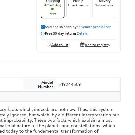
Shipping
Pickup
Delivery
Arrives Aug
Check nearby
Not available
10
Free
Sold and shipped by
belvedere.peccioli.net
Free 30-day returns
Details
Add to list
Add to registry
Model
219244509
Number
ery facts which, indeed, are not new. Thus, this system
ely ignored, but which, by a different interpretation put
nt improbability. These two facts which explain almost
material nature of the planets and constellations, which
ead today to the fundamental transformation of