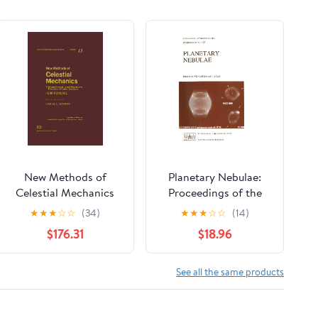
New Methods of
Planetary Nebulae:
Celestial Mechanics
Proceedings of the
(History of Modern
155th Symposium of
★
★
★
☆
☆
(34)
★
★
★
☆
☆
(14)
Physics and
the International
$176.31
$18.96
Astronomy, Vol. 13) (3
Astronomical Union,
Volumes) 1992nd
Held in Innsbruck,
Edition
Austria, July 13–17,
See all the same products
1992 (International
Astronomical Union
Symposia, 155)