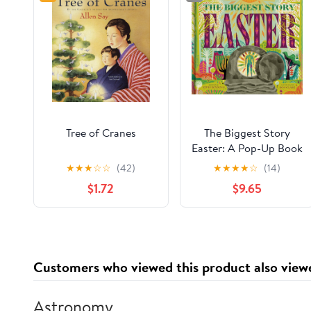
Tree of Cranes
The Biggest Story
Easter: A Pop-Up Book
for Holy Week
★
★
★
☆
☆
(42)
★
★
★
★
☆
(14)
$1.72
$9.65
Customers who viewed this product also view
Astronomy