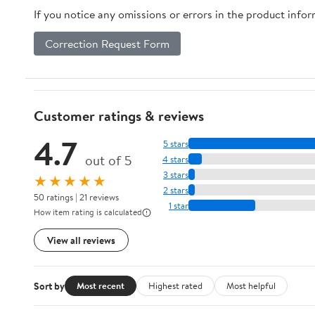
If you notice any omissions or errors in the product info
Astronomical Union
Symposia) 1986th
Correction Request Form
Edition
Customer ratings & reviews
4.7
5 stars
out of 5
4 stars
3 stars
★★★★★
2 stars
50 ratings | 21 reviews
1 star
How item rating is calculated
View all reviews
Sort by
Most recent
Highest rated
Most helpful