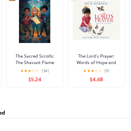
The Sacred Scrolls:
The Lord's Prayer:
The Shavuot Flame
Words of Hope and
Happiness
★
★
★
☆
☆
(34)
★
★
★
☆
☆
(9)
$5.24
$4.48
ed