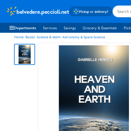
belvedere.peccioli.net
Pickup or delivery?
Departments
Services
Savings
Grocery & Essentials
Pick
Home
Books
Science & Math
Astronomy & Space Science