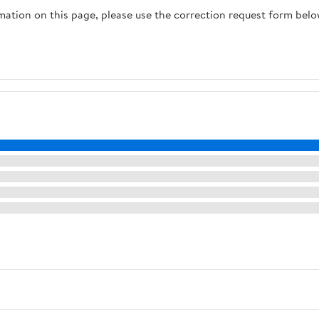
rmation on this page, please use the correction request form belo