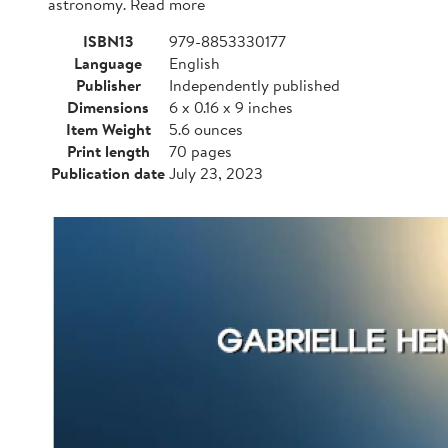
astronomy. Read more
ISBN13
979-8853330177
Language
English
Publisher
Independently published
Dimensions
6 x 0.16 x 9 inches
Item Weight
5.6 ounces
Print length
70 pages
Publication date
July 23, 2023