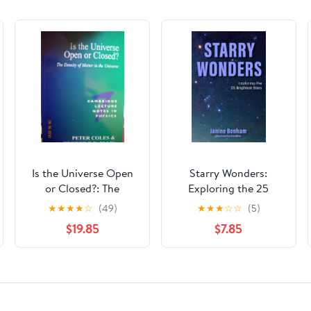
Is the Universe Open
Starry Wonders:
or Closed?: The
Exploring the 25
Density of Matter in
Brightest Stars
★
★
★
★
☆
(49)
★
★
★
☆
☆
(5)
the Universe
(Stargazing Book,
$19.85
$7.85
(Cambridge Lecture
Astronomy
Notes in Physics,
Exploration)
Series Number 7)
(Volume 0) 1st Edition